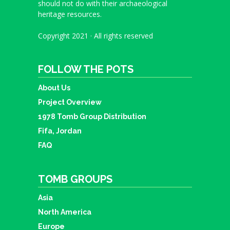
should not do with their archaeological
heritage resources.
Copyright 2021 · All rights reserved
FOLLOW THE POTS
About Us
Project Overview
1978 Tomb Group Distribution
Fifa, Jordan
FAQ
TOMB GROUPS
Asia
North America
Europe