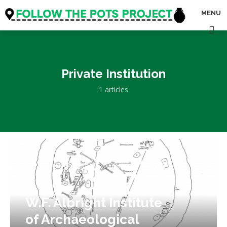
MENU
Private Institution
1 articles
W.F. Albright Institute
of Archaeological