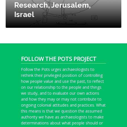
Research, Jerusalem,
Israel
FOLLOW THE POTS PROJECT
Follow the Pots urges archaeologists to
rethink their privileged position of controlling
how people value and use the past, to reflect
on our relationship to the people and things
we study, and to evaluate our own actions
and how they may or may not contribute to
ongoing colonial attitudes and practices. What
this means is that we question the assumed
authority we have as archaeologists to make
determinations about what people should or