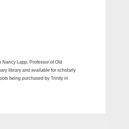
o Nancy Lapp, Professor of Old
y library and available for scholarly
pots being purchased by Trinity in