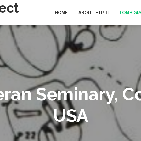
HOME
ABOUT FTP
TOMB GR
heran Seminary, 
USA