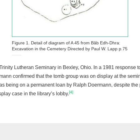
Figure 1. Detail of diagram of A 45 from Bâb Edh-Dhra:
Excavation in the Cemetery Directed by Paul W. Lapp p.75
inity Lutheran Seminary in Bexley, Ohio. In a 1981 response t
n confirmed that the tomb group was on display at the seminar
ed as being on a permanent loan by Ralph Doermann, despite the 
[4]
splay case in the library’s lobby.