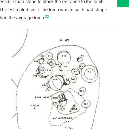
sible than stone to block the entrance to the tomb.
ot be estimated since the tomb was in such bad shape,
[2]
than the average tomb.