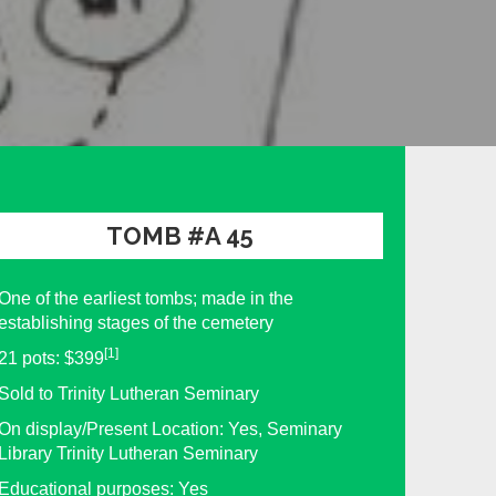
TOMB #A 45
One of the earliest tombs; made in the
establishing stages of the cemetery
[1]
21 pots: $399
Sold to Trinity Lutheran Seminary
On display/Present Location: Yes, Seminary
Library Trinity Lutheran Seminary
Educational purposes: Yes