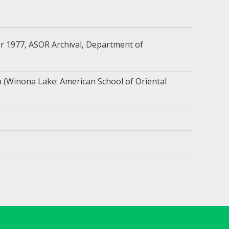
 1977, ASOR Archival, Department of
 (Winona Lake: American School of Oriental