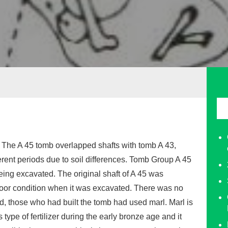
. The A 45 tomb overlapped shafts with tomb A 43,
erent periods due to soil differences. Tomb Group A 45
ing excavated. The original shaft of A 45 was
or condition when it was excavated. There was no
d, those who had built the tomb had used marl. Marl is
type of fertilizer during the early bronze age and it