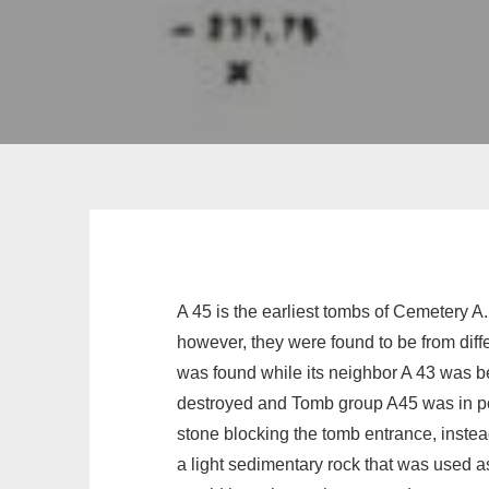
A 45 is the earliest tombs of Cemetery A
however, they were found to be from diff
was found while its neighbor A 43 was be
destroyed and Tomb group A45 was in po
stone blocking the tomb entrance, instea
a light sedimentary rock that was used as 