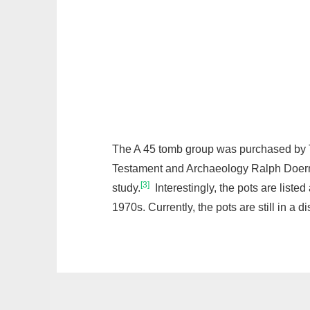
The A 45 tomb group was purchased by Tr
Testament and Archaeology Ralph Doerman
[3]
study.
Interestingly, the pots are list
1970s. Currently, the pots are still in a di