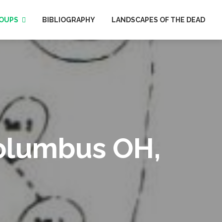
OUPS
BIBLIOGRAPHY
LANDSCAPES OF THE DEAD
Columbus OH,