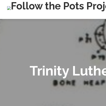
Trinity Lut