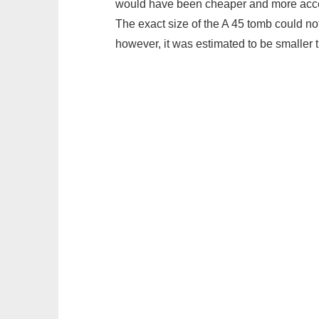
would have been cheaper and more acces
The exact size of the A 45 tomb could n
however, it was estimated to be smaller 