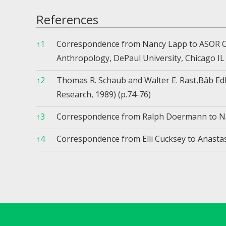
References
↑
1
Correspondence from Nancy Lapp to ASOR Co
Anthropology, DePaul University, Chicago IL
↑
2
Thomas R. Schaub and Walter E. Rast,Bâb Edh
Research, 1989) (p.74-76)
↑
3
Correspondence from Ralph Doermann to Na
↑
4
Correspondence from Elli Cucksey to Anastasi
References