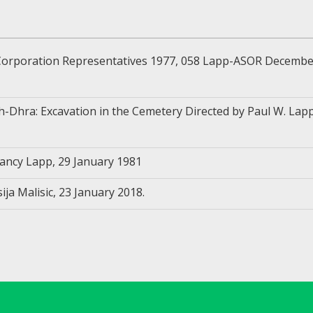
rporation Representatives 1977, 058 Lapp-ASOR December
-Dhra: Excavation in the Cemetery Directed by Paul W. Lapp
ncy Lapp, 29 January 1981
ja Malisic, 23 January 2018.